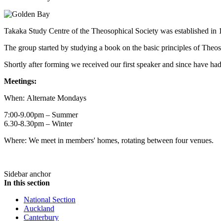
Takaka Study Centre of the Theosophical Society was established in 
The group started by studying a book on the basic principles of Theos
Shortly after forming we received our first speaker and since have h
Meetings:
When: Alternate Mondays
7:00-9.00pm – Summer
6.30-8.30pm – Winter
Where: We meet in members' homes, rotating between four venues.
Sidebar anchor
In this section
National Section
Auckland
Canterbury