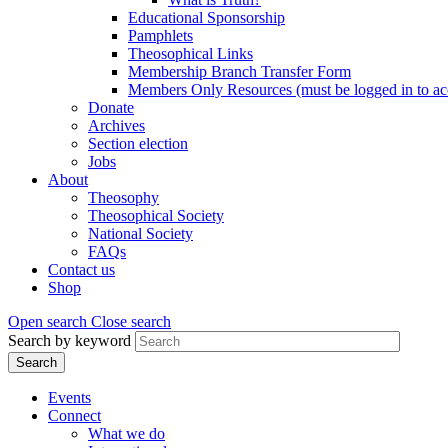
Educational Sponsorship
Pamphlets
Theosophical Links
Membership Branch Transfer Form
Members Only Resources (must be logged in to ac
Donate
Archives
Section election
Jobs
About
Theosophy
Theosophical Society
National Society
FAQs
Contact us
Shop
Open search
Close search
Search by keyword
Events
Connect
What we do