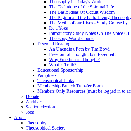
Theosophy in Today's World
The Technique of the Spiritual Life
The Basic Ideas Of Occult Wisdom
The Pilgrim and the Path: Living Theosoph
The Myths of our Lives - Study Course by J
Raja Yoga
Introductory Study Notes On The Voice Of 
Theosopy World Course
Essential Reading
An Unending Path by Tim Boyd
Freedom of Thought: Is it Essential?
Why Freedom of Thought?
What is Truth?
Educational Sponsorship
Pamphlets
Theosophical Links
Membership Branch Transfer Form
Members Only Resources (must be logged in to ac
Donate
Archives
Section election
Jobs
About
Theosophy
Theosophical Society