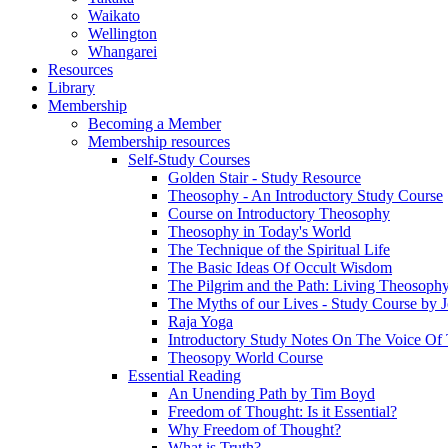
Waikato
Wellington
Whangarei
Resources
Library
Membership
Becoming a Member
Membership resources
Self-Study Courses
Golden Stair - Study Resource
Theosophy - An Introductory Study Course
Course on Introductory Theosophy
Theosophy in Today's World
The Technique of the Spiritual Life
The Basic Ideas Of Occult Wisdom
The Pilgrim and the Path: Living Theosoph
The Myths of our Lives - Study Course by J
Raja Yoga
Introductory Study Notes On The Voice Of 
Theosopy World Course
Essential Reading
An Unending Path by Tim Boyd
Freedom of Thought: Is it Essential?
Why Freedom of Thought?
What is Truth?