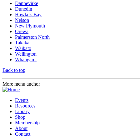
Dannevirke
Dunedin
Hawke's Bay
Nelson
New Plymouth
Orewa
Palmerston North
Takaka
Waikato
Wellington
Whangarei
Back to top
More menu anchor
Events
Resources
Library
Shop
Membership
About
Contact