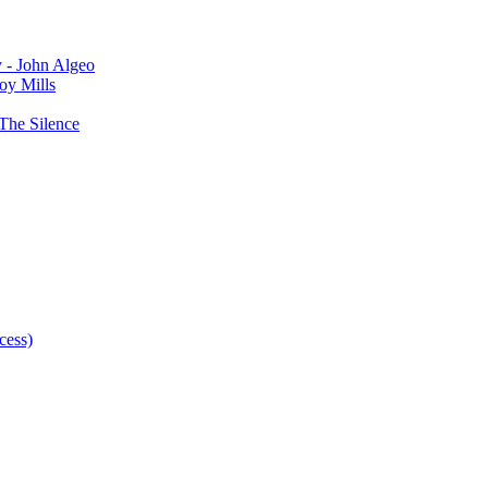
y - John Algeo
oy Mills
The Silence
cess)