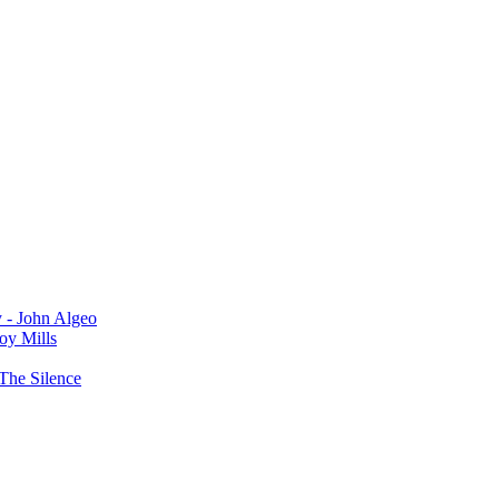
y - John Algeo
oy Mills
The Silence