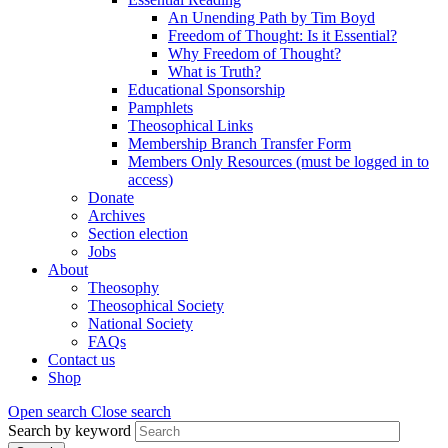
An Unending Path by Tim Boyd
Freedom of Thought: Is it Essential?
Why Freedom of Thought?
What is Truth?
Educational Sponsorship
Pamphlets
Theosophical Links
Membership Branch Transfer Form
Members Only Resources (must be logged in to
access)
Donate
Archives
Section election
Jobs
About
Theosophy
Theosophical Society
National Society
FAQs
Contact us
Shop
Open search
Close search
Search by keyword