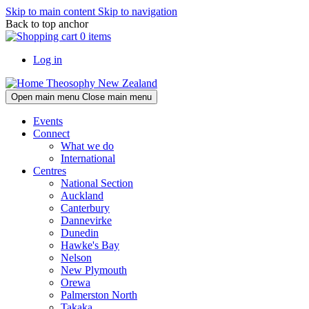
Skip to main content
Skip to navigation
Back to top anchor
0 items
Log in
Theosophy New Zealand
Open main menu
Close main menu
Events
Connect
What we do
International
Centres
National Section
Auckland
Canterbury
Dannevirke
Dunedin
Hawke's Bay
Nelson
New Plymouth
Orewa
Palmerston North
Takaka