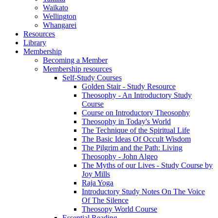
Waikato
Wellington
Whangarei
Resources
Library
Membership
Becoming a Member
Membership resources
Self-Study Courses
Golden Stair - Study Resource
Theosophy - An Introductory Study
Course
Course on Introductory Theosophy
Theosophy in Today's World
The Technique of the Spiritual Life
The Basic Ideas Of Occult Wisdom
The Pilgrim and the Path: Living
Theosophy - John Algeo
The Myths of our Lives - Study Course by
Joy Mills
Raja Yoga
Introductory Study Notes On The Voice
Of The Silence
Theosopy World Course
Essential Reading