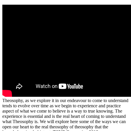
Theosophy, as we explore it in our endeavour to come to understand
tends to evolve over time as we begin to experience and practice
aspect of what we come to believe is a way to true knowing. The
experience is essential and is the real heart of coming to understand
what Theosophy is. We will explore here some of the ways we can
open our heart to the real theosophy of theosophy that the