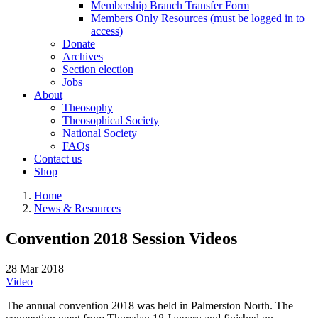
Membership Branch Transfer Form
Members Only Resources (must be logged in to
access)
Donate
Archives
Section election
Jobs
About
Theosophy
Theosophical Society
National Society
FAQs
Contact us
Shop
Home
News & Resources
Convention 2018 Session Videos
28 Mar 2018
Video
The annual convention 2018 was held in Palmerston North. The