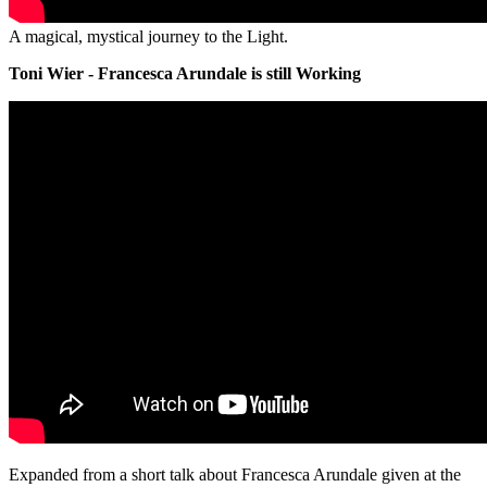
A magical, mystical journey to the Light.
Toni Wier - Francesca Arundale is still Working
Expanded from a short talk about Francesca Arundale given at the