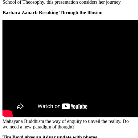
School of Theosophy, this presentation considers her journey.
Barbara Zanarb Breaking Through the Illusion
Mahayana Buddhism the way of enquiry to unveil the reality. Do
we need a new paradigm of thought?
Tim Boyd gives an Adyar update with photos