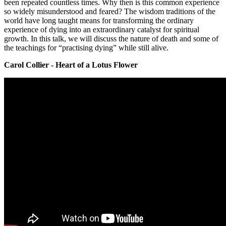
been repeated countless times. Why then is this common experience
so widely misunderstood and feared? The wisdom traditions of the
world have long taught means for transforming the ordinary
experience of dying into an extraordinary catalyst for spiritual
growth. In this talk, we will discuss the nature of death and some of
the teachings for “practising dying” while still alive.
Carol Collier - Heart of a Lotus Flower