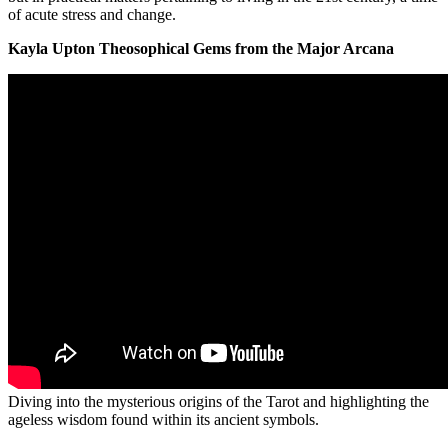
of acute stress and change.
Kayla Upton Theosophical Gems from the Major Arcana
Diving into the mysterious origins of the Tarot and highlighting the
ageless wisdom found within its ancient symbols.