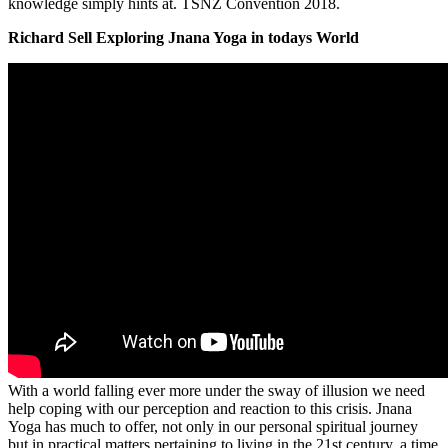
knowledge simply hints at. TSNZ Convention 2018.
Richard Sell Exploring Jnana Yoga in todays World
With a world falling ever more under the sway of illusion we need
help coping with our perception and reaction to this crisis. Jnana
Yoga has much to offer, not only in our personal spiritual journey
but in practical matters pertaining to living in the 21st century, a time