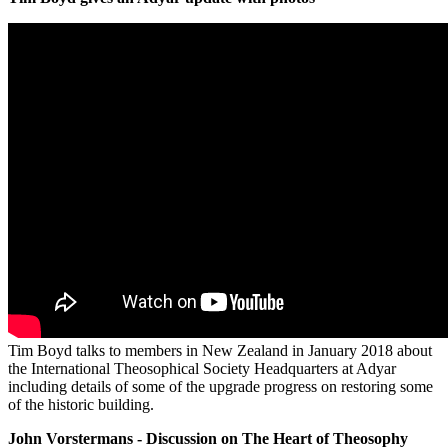
Tim Boyd talks to members in New Zealand in January 2018 about
the International Theosophical Society Headquarters at Adyar
including details of some of the upgrade progress on restoring some
of the historic building.
John Vorstermans - Discussion on The Heart of Theosophy