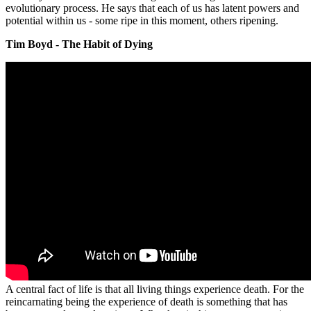
evolutionary process. He says that each of us has latent powers and
potential within us - some ripe in this moment, others ripening.
Tim Boyd - The Habit of Dying
A central fact of life is that all living things experience death. For the
reincarnating being the experience of death is something that has