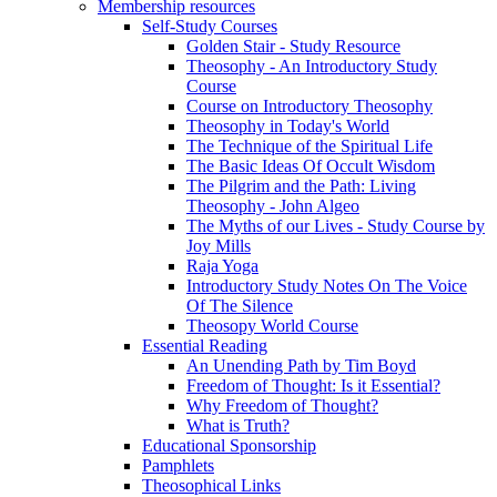
Membership resources
Self-Study Courses
Golden Stair - Study Resource
Theosophy - An Introductory Study
Course
Course on Introductory Theosophy
Theosophy in Today's World
The Technique of the Spiritual Life
The Basic Ideas Of Occult Wisdom
The Pilgrim and the Path: Living
Theosophy - John Algeo
The Myths of our Lives - Study Course by
Joy Mills
Raja Yoga
Introductory Study Notes On The Voice
Of The Silence
Theosopy World Course
Essential Reading
An Unending Path by Tim Boyd
Freedom of Thought: Is it Essential?
Why Freedom of Thought?
What is Truth?
Educational Sponsorship
Pamphlets
Theosophical Links