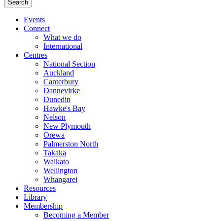
Events
Connect
What we do
International
Centres
National Section
Auckland
Canterbury
Dannevirke
Dunedin
Hawke's Bay
Nelson
New Plymouth
Orewa
Palmerston North
Takaka
Waikato
Wellington
Whangarei
Resources
Library
Membership
Becoming a Member