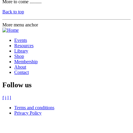
More to come ..........
Back to top
More menu anchor
Events
Resources
Library
Shop
Membership
About
Contact
Follow us
f
i
l
l
Terms and conditions
Privacy Policy