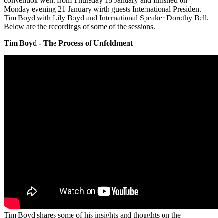
convention went from Thursday 18 January and finished on
Monday evening 21 January wirth guests International President
Tim Boyd with Lily Boyd and International Speaker Dorothy Bell.
Below are the recordings of some of the sessions.
Tim Boyd - The Process of Unfoldment
Tim Boyd shares some of his insights and thoughts on the