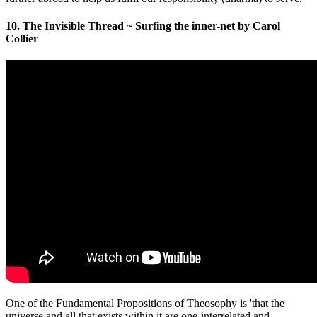
10. The Invisible Thread ~ Surfing the inner-net by Carol
Collier
One of the Fundamental Propositions of Theosophy is 'that the
universe and all that exists within it are one-interrelated and