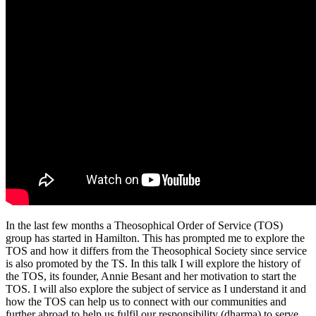
In the last few months a Theosophical Order of Service (TOS)
group has started in Hamilton. This has prompted me to explore the
TOS and how it differs from the Theosophical Society since service
is also promoted by the TS. In this talk I will explore the history of
the TOS, its founder, Annie Besant and her motivation to start the
TOS. I will also explore the subject of service as I understand it and
how the TOS can help us to connect with our communities and
further abroad to help us fulfil our responsibility (dharma) to serve.