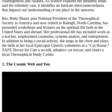
cosmogenesis and Akasha. As science explores the infinitely small
and the infinitely vast, it identifies an intricate interconnectedness
that impacts our understanding of our place in the universe.
Bio: Betty Bland, past National President of the Theosophical
Society in America and now retired to Raleigh, North Carolina, has
presented workshops and lectures on the spiritual life both in the
United States and abroad. Her professional life has included work as
a teacher, employment counselor, systems analyst, and entrepreneur.
In addition to being a social activist, she sings in the choir and plays
the bells at her local Episcopal Church; volunteers at a “Cat House,”
SAFE Haven for Cats a no-kill, adoptive cat rescue; and chairs a
local Theosophical Study Center.
2. The Cosmic Web and You