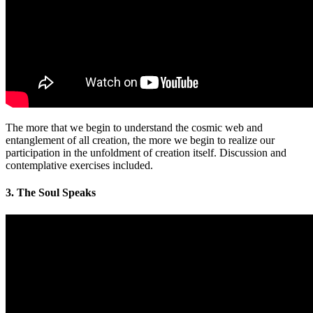
The more that we begin to understand the cosmic web and
entanglement of all creation, the more we begin to realize our
participation in the unfoldment of creation itself. Discussion and
contemplative exercises included.
3. The Soul Speaks