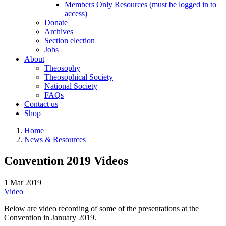
Members Only Resources (must be logged in to
access)
Donate
Archives
Section election
Jobs
About
Theosophy
Theosophical Society
National Society
FAQs
Contact us
Shop
Home
News & Resources
Convention 2019 Videos
1 Mar 2019
Video
Below are video recording of some of the presentations at the
Convention in January 2019.