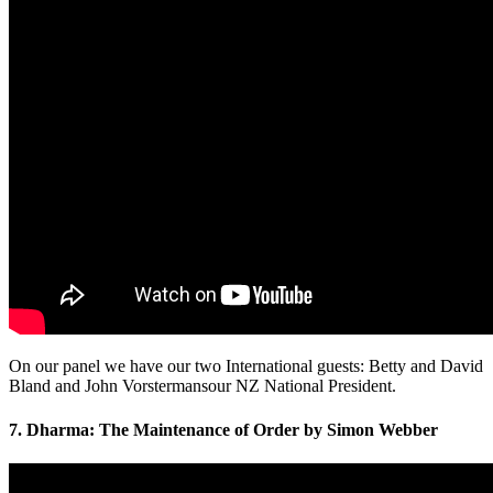
On our panel we have our two International guests: Betty and David
Bland and John Vorstermansour NZ National President.
7. Dharma: The Maintenance of Order by Simon Webber