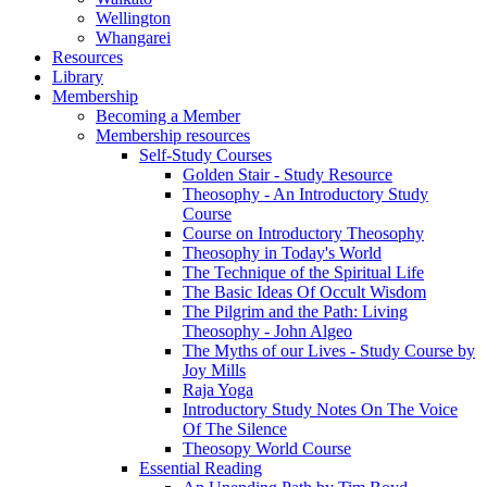
Wellington
Whangarei
Resources
Library
Membership
Becoming a Member
Membership resources
Self-Study Courses
Golden Stair - Study Resource
Theosophy - An Introductory Study
Course
Course on Introductory Theosophy
Theosophy in Today's World
The Technique of the Spiritual Life
The Basic Ideas Of Occult Wisdom
The Pilgrim and the Path: Living
Theosophy - John Algeo
The Myths of our Lives - Study Course by
Joy Mills
Raja Yoga
Introductory Study Notes On The Voice
Of The Silence
Theosopy World Course
Essential Reading