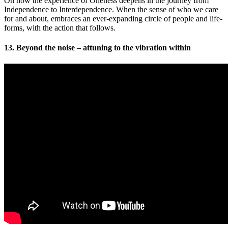
On how the experience of Oneness deepens in the journey from
Independence to Interdependence. When the sense of who we care
for and about, embraces an ever-expanding circle of people and life-
forms, with the action that follows.
13. Beyond the noise – attuning to the vibration within