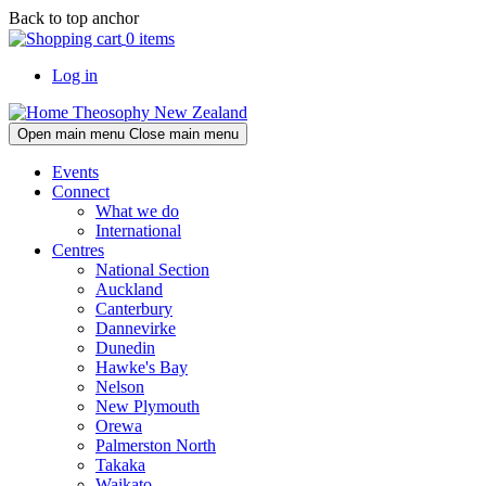
Skip
Skip
Back to top anchor
to
to
0 items
main
navigation
Log in
content
Theosophy New Zealand
Open main menu
Close main menu
Events
Connect
What we do
International
Centres
National Section
Auckland
Canterbury
Dannevirke
Dunedin
Hawke's Bay
Nelson
New Plymouth
Orewa
Palmerston North
Takaka
Waikato