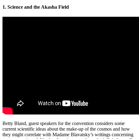
1. Science and the Akasha Field
Betty Bland, guest speakers for the convention considers some
current scientific ideas about the make-up of the cosmos and how
they might correlate with Madame Blavatsky’s writings concerning