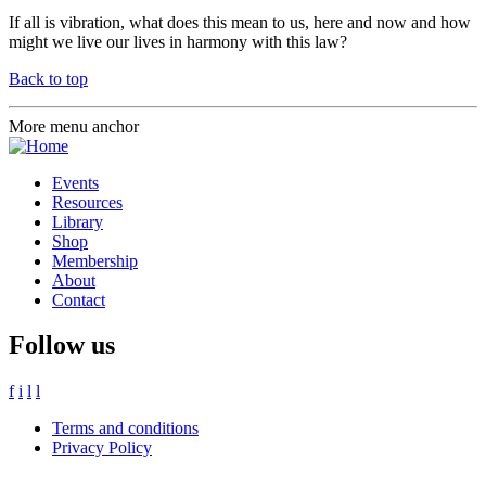
If all is vibration, what does this mean to us, here and now and how
might we live our lives in harmony with this law?
Back to top
More menu anchor
Events
Resources
Library
Shop
Membership
About
Contact
Follow us
f
i
l
l
Terms and conditions
Privacy Policy