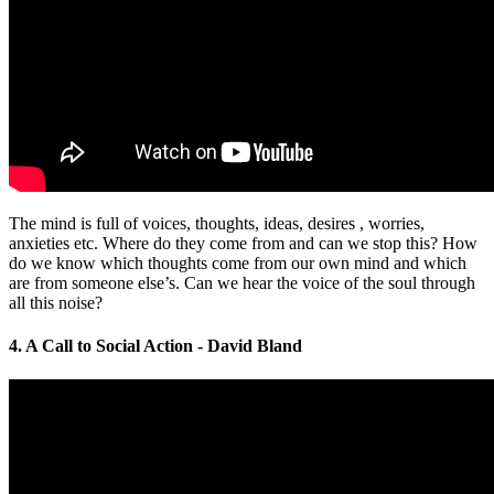
The mind is full of voices, thoughts, ideas, desires , worries,
anxieties etc. Where do they come from and can we stop this? How
do we know which thoughts come from our own mind and which
are from someone else’s. Can we hear the voice of the soul through
all this noise?
4. A Call to Social Action - David Bland