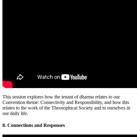
This session explores how the tenant of dharma relates to our
Convention theme: Connectivity and Responsibility, and how this
relates to the work of the Theosophical Society and to ourselves in
our daily life.
8. Connections and Responses