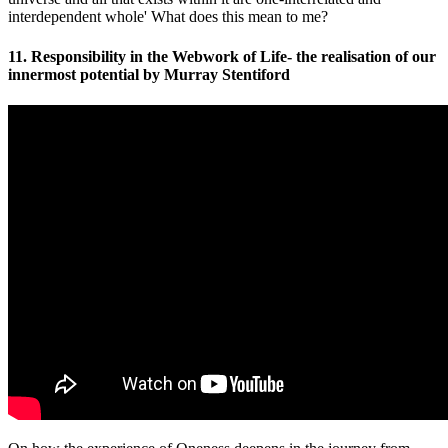
interdependent whole' What does this mean to me?
11. Responsibility in the Webwork of Life- the realisation of our
innermost potential by Murray Stentiford