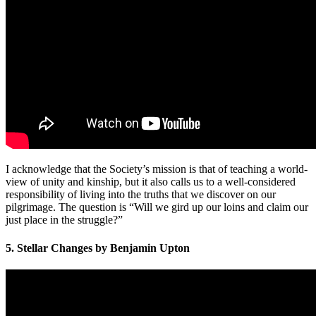
I acknowledge that the Society’s mission is that of teaching a world-
view of unity and kinship, but it also calls us to a well-considered
responsibility of living into the truths that we discover on our
pilgrimage. The question is “Will we gird up our loins and claim our
just place in the struggle?”
5. Stellar Changes by Benjamin Upton