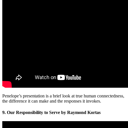
Penelope’s presentation is a brief look at true human connectedness,
the difference it can make and the responses it invokes.
9. Our Responsibility to Serve by Raymond Kortas