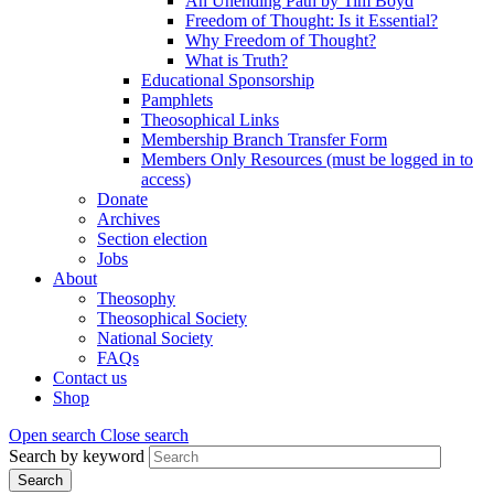
An Unending Path by Tim Boyd
Freedom of Thought: Is it Essential?
Why Freedom of Thought?
What is Truth?
Educational Sponsorship
Pamphlets
Theosophical Links
Membership Branch Transfer Form
Members Only Resources (must be logged in to
access)
Donate
Archives
Section election
Jobs
About
Theosophy
Theosophical Society
National Society
FAQs
Contact us
Shop
Open search
Close search
Search by keyword