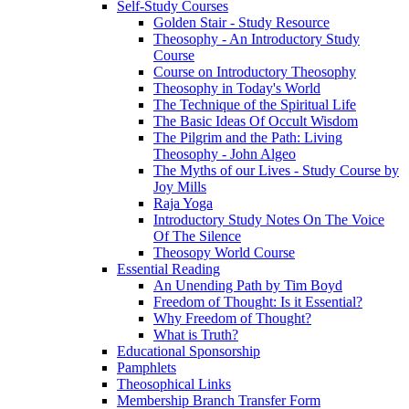
Self-Study Courses
Golden Stair - Study Resource
Theosophy - An Introductory Study
Course
Course on Introductory Theosophy
Theosophy in Today's World
The Technique of the Spiritual Life
The Basic Ideas Of Occult Wisdom
The Pilgrim and the Path: Living
Theosophy - John Algeo
The Myths of our Lives - Study Course by
Joy Mills
Raja Yoga
Introductory Study Notes On The Voice
Of The Silence
Theosopy World Course
Essential Reading
An Unending Path by Tim Boyd
Freedom of Thought: Is it Essential?
Why Freedom of Thought?
What is Truth?
Educational Sponsorship
Pamphlets
Theosophical Links
Membership Branch Transfer Form