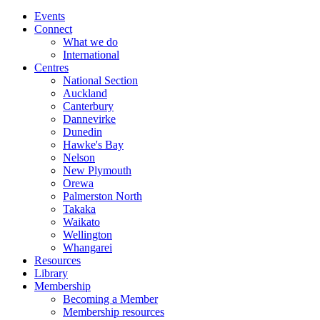
Events
Connect
What we do
International
Centres
National Section
Auckland
Canterbury
Dannevirke
Dunedin
Hawke's Bay
Nelson
New Plymouth
Orewa
Palmerston North
Takaka
Waikato
Wellington
Whangarei
Resources
Library
Membership
Becoming a Member
Membership resources