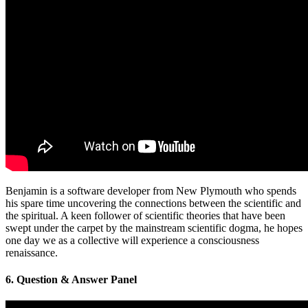
Benjamin is a software developer from New Plymouth who spends
his spare time uncovering the connections between the scientific and
the spiritual. A keen follower of scientific theories that have been
swept under the carpet by the mainstream scientific dogma, he hopes
one day we as a collective will experience a consciousness
renaissance.
6. Question & Answer Panel