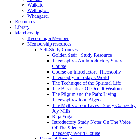
Waikato
Wellington
Whangarei
Resources
Library
Membership
Becoming a Member
Membership resources
Self-Study Courses
Golden Stair - Study Resource
Theosophy - An Introductory Study
Course
Course on Introductory Theosophy
Theosophy in Today's World
The Technique of the Spiritual Life
The Basic Ideas Of Occult Wisdom
The Pilgrim and the Path: Living
Theosophy - John Algeo
The Myths of our Lives - Study Course by
Joy Mills
Raja Yoga
Introductory Study Notes On The Voice
Of The Silence
Theosopy World Course
Essential Reading