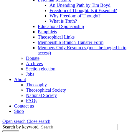
An Unending Path by Tim Boyd
Freedom of Thought: Is it Essential?
Why Freedom of Thought?
What is Truth?
Educational Sponsorship
Pamphlets
Theosophical Links
Membership Branch Transfer Form
Members Only Resources (must be logged in to
access)
Donate
Archives
Section election
Jobs
About
Theosophy
Theosophical Society
National Society
FAQs
Contact us
Shop
Open search
Close search
Search by keyword