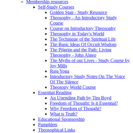
Membership resources
Self-Study Courses
Golden Stair - Study Resource
Theosophy - An Introductory Study
Course
Course on Introductory Theosophy
Theosophy in Today's World
The Technique of the Spiritual Life
The Basic Ideas Of Occult Wisdom
The Pilgrim and the Path: Living
Theosophy - John Algeo
The Myths of our Lives - Study Course by
Joy Mills
Raja Yoga
Introductory Study Notes On The Voice
Of The Silence
Theosopy World Course
Essential Reading
An Unending Path by Tim Boyd
Freedom of Thought: Is it Essential?
Why Freedom of Thought?
What is Truth?
Educational Sponsorship
Pamphlets
Theosophical Links