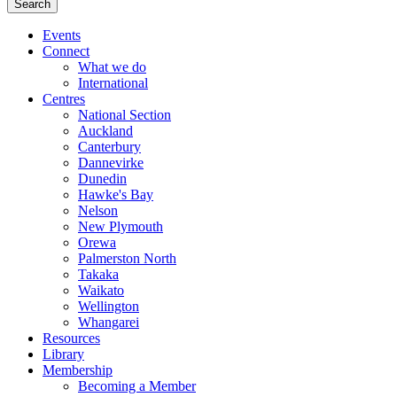
Events
Connect
What we do
International
Centres
National Section
Auckland
Canterbury
Dannevirke
Dunedin
Hawke's Bay
Nelson
New Plymouth
Orewa
Palmerston North
Takaka
Waikato
Wellington
Whangarei
Resources
Library
Membership
Becoming a Member