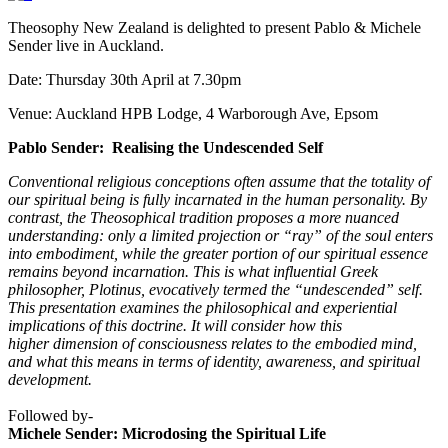
Theosophy New Zealand is delighted to present Pablo & Michele
Sender live in Auckland.
Date: Thursday 30th April at 7.30pm
Venue: Auckland HPB Lodge, 4 Warborough Ave, Epsom
Pablo Sender: Realising the Undescended Self
Conventional religious conceptions often assume that the totality of
our spiritual being is fully incarnated in the human personality. By
contrast, the Theosophical tradition proposes a more nuanced
understanding: only a limited projection or “ray” of the soul enters
into embodiment, while the greater portion of our spiritual essence
remains beyond incarnation. This is what influential Greek
philosopher, Plotinus, evocatively termed the “undescended” self.
This presentation examines the philosophical and experiential
implications of this doctrine. It will consider how this
higher dimension of consciousness relates to the embodied mind,
and what this means in terms of identity, awareness, and spiritual
development.
Followed by-
Michele Sender: Microdosing the Spiritual Life