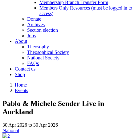
Membership Branch Transfer Form
Members Only Resources (must be logged in to
access)
Donate
Archives
Section election
Jobs
About
Theosophy
Theosophical Society
National Society
FAQs
Contact us
Shop
Home
Events
Pablo & Michele Sender Live in
Auckland
30 Apr 2026
to
30 Apr 2026
National