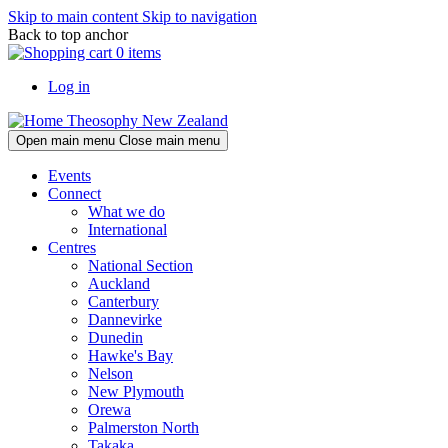
Skip to main content
Skip to navigation
Back to top anchor
0 items
Log in
Theosophy New Zealand
Open main menu
Close main menu
Events
Connect
What we do
International
Centres
National Section
Auckland
Canterbury
Dannevirke
Dunedin
Hawke's Bay
Nelson
New Plymouth
Orewa
Palmerston North
Takaka