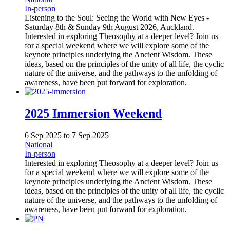
In-person
Listening to the Soul: Seeing the World with New Eyes -
Saturday 8th & Sunday 9th August 2026, Auckland.
Interested in exploring Theosophy at a deeper level? Join us
for a special weekend where we will explore some of the
keynote principles underlying the Ancient Wisdom. These
ideas, based on the principles of the unity of all life, the cyclic
nature of the universe, and the pathways to the unfolding of
awareness, have been put forward for exploration.
2025 Immersion Weekend
6 Sep 2025
to
7 Sep 2025
National
In-person
Interested in exploring Theosophy at a deeper level? Join us
for a special weekend where we will explore some of the
keynote principles underlying the Ancient Wisdom. These
ideas, based on the principles of the unity of all life, the cyclic
nature of the universe, and the pathways to the unfolding of
awareness, have been put forward for exploration.