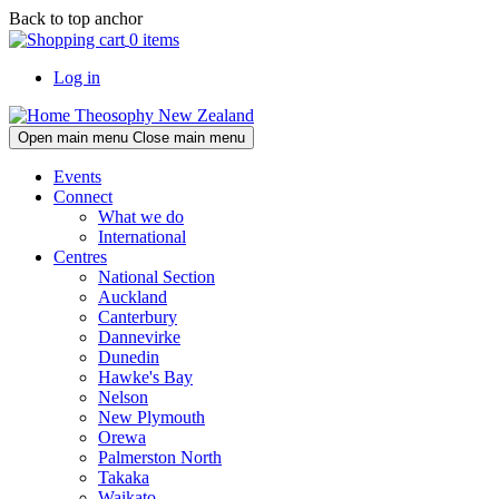
Skip
Skip
Back to top anchor
to
to
0 items
main
navigation
Log in
content
Theosophy New Zealand
Open main menu
Close main menu
Events
Connect
What we do
International
Centres
National Section
Auckland
Canterbury
Dannevirke
Dunedin
Hawke's Bay
Nelson
New Plymouth
Orewa
Palmerston North
Takaka
Waikato