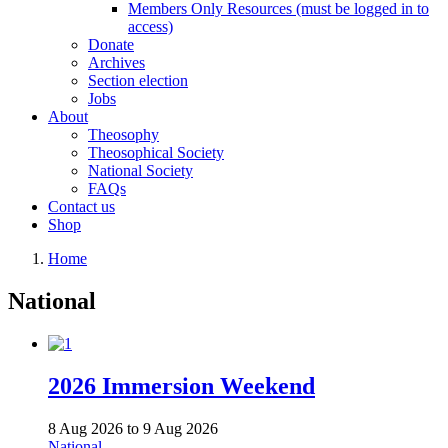
Members Only Resources (must be logged in to
access)
Donate
Archives
Section election
Jobs
About
Theosophy
Theosophical Society
National Society
FAQs
Contact us
Shop
Home
National
2026 Immersion Weekend
8 Aug 2026
to
9 Aug 2026
National