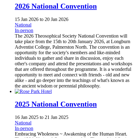
2026 National Convention
15 Jan 2026
to
20 Jan 2026
National
In-person
The 2026 Theosophical Society National Convention will
take place from the 15th to 20th January 2026, at Longburn
Adventist College, Palmerston North. The convention is an
opportunity for the society's members and like-minded
individuals to gather and share in discussion, enjoy each
other's company and attend the presentations and workshops
that are offered throughout the programme. It is a wonderful
opportunity to meet and connect with friends - old and new
alike - and go deeper into the teachings of what's known as
the ancient wisdom or perennial philosophy.
2025 National Convention
16 Jan 2025
to
21 Jan 2025
National
In-person
Embracing Wholeness ~ Awakening of the Human Heart.