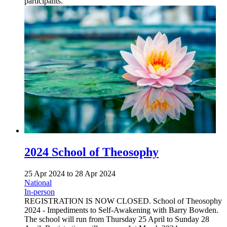
participants.
2024 School of Theosophy
25 Apr 2024
to
28 Apr 2024
National
In-person
REGISTRATION IS NOW CLOSED. School of Theosophy
2024 - Impediments to Self-Awakening with Barry Bowden.
The school will run from Thursday 25 April to Sunday 28