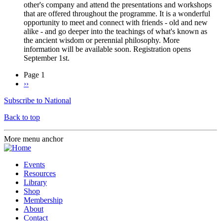
other's company and attend the presentations and workshops
that are offered throughout the programme. It is a wonderful
opportunity to meet and connect with friends - old and new
alike - and go deeper into the teachings of what's known as
the ancient wisdom or perennial philosophy. More
information will be available soon. Registration opens
September 1st.
Page 1
Next
››
Pagination
page
Subscribe to National
Back to top
More menu anchor
Events
Resources
Library
Shop
Membership
About
Contact