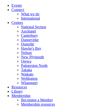
Events
Connect
What we do
International
Centres
National Section
Auckland
Canterbury
Dannevirke
Dunedin
Hawke's Bay
Nelson
New Plymouth
Orewa
Palmerston North
Takaka
Waikato
Wellington
Whangarei
Resources
Library
Membership
Becoming a Member
Membership resources