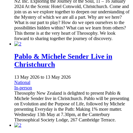
NZ Inc. Exploring the Journey of the Soul, 11 – 16 January
2024 At the Scenic Hotel Cotswold, Christchurch. Come and
join us as we explore together to deepen our understanding of
the Mystery of which we are all a part. Why are we here?
What is our part to play? How do we open ourselves to the
possibilities hidden within? What can we learn from others?
This theme is at the very heart of Theosophy. We look
forward to sharing together the journey of discovery.
Pablo & Michele Sender Live in
Christchurch
13 May 2026
to
13 May 2026
National
In-person
Theosophy New Zealand is delighted to present Pablo &
Michele Sender live in Christchurch. Pablo will be presenting
on Evolution and the Purpose of Life, followed by Michele
presenting Everyday is the Path: Making 1% more matter.
Wednesday 13th May at 7.30pm, at the Canterbury
Theosophical Society Lodge, 267 Cambridge Terrace.