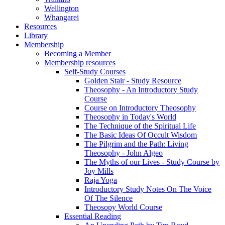
Wellington
Whangarei
Resources
Library
Membership
Becoming a Member
Membership resources
Self-Study Courses
Golden Stair - Study Resource
Theosophy - An Introductory Study
Course
Course on Introductory Theosophy
Theosophy in Today's World
The Technique of the Spiritual Life
The Basic Ideas Of Occult Wisdom
The Pilgrim and the Path: Living
Theosophy - John Algeo
The Myths of our Lives - Study Course by
Joy Mills
Raja Yoga
Introductory Study Notes On The Voice
Of The Silence
Theosopy World Course
Essential Reading