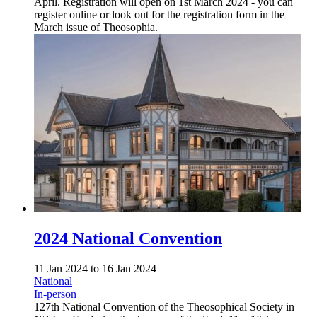
April. Registration will open on 1st March 2024 - you can
register online or look out for the registration form in the
March issue of Theosophia.
2024 National Convention
11 Jan 2024
to
16 Jan 2024
National
In-person
127th National Convention of the Theosophical Society in