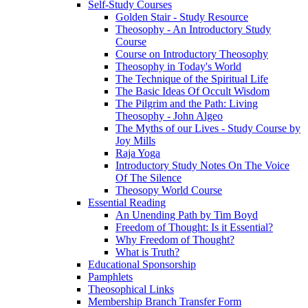
Self-Study Courses
Golden Stair - Study Resource
Theosophy - An Introductory Study
Course
Course on Introductory Theosophy
Theosophy in Today's World
The Technique of the Spiritual Life
The Basic Ideas Of Occult Wisdom
The Pilgrim and the Path: Living
Theosophy - John Algeo
The Myths of our Lives - Study Course by
Joy Mills
Raja Yoga
Introductory Study Notes On The Voice
Of The Silence
Theosopy World Course
Essential Reading
An Unending Path by Tim Boyd
Freedom of Thought: Is it Essential?
Why Freedom of Thought?
What is Truth?
Educational Sponsorship
Pamphlets
Theosophical Links
Membership Branch Transfer Form