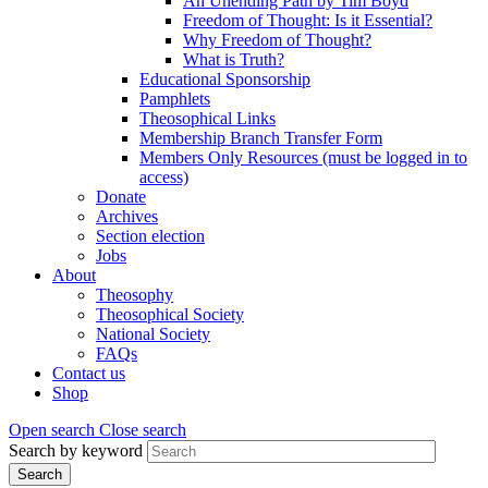
An Unending Path by Tim Boyd
Freedom of Thought: Is it Essential?
Why Freedom of Thought?
What is Truth?
Educational Sponsorship
Pamphlets
Theosophical Links
Membership Branch Transfer Form
Members Only Resources (must be logged in to
access)
Donate
Archives
Section election
Jobs
About
Theosophy
Theosophical Society
National Society
FAQs
Contact us
Shop
Open search
Close search
Search by keyword