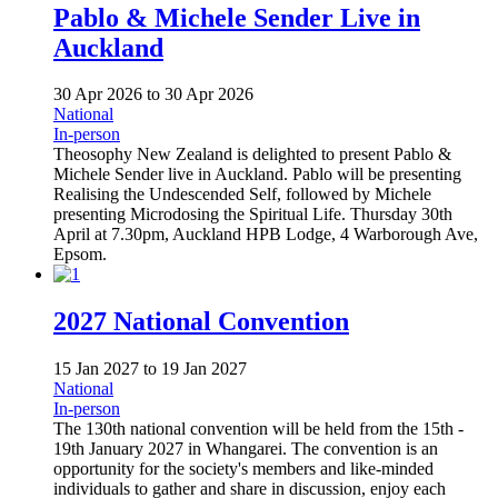
Pablo & Michele Sender Live in
Auckland
30 Apr 2026
to
30 Apr 2026
National
In-person
Theosophy New Zealand is delighted to present Pablo &
Michele Sender live in Auckland. Pablo will be presenting
Realising the Undescended Self, followed by Michele
presenting Microdosing the Spiritual Life. Thursday 30th
April at 7.30pm, Auckland HPB Lodge, 4 Warborough Ave,
Epsom.
2027 National Convention
15 Jan 2027
to
19 Jan 2027
National
In-person
The 130th national convention will be held from the 15th -
19th January 2027 in Whangarei. The convention is an
opportunity for the society's members and like-minded
individuals to gather and share in discussion, enjoy each