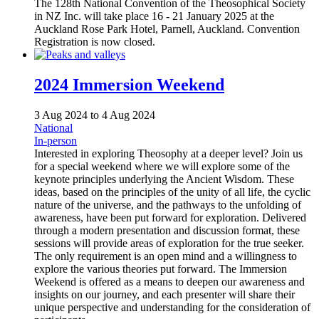
The 128th National Convention of the Theosophical Society
in NZ Inc. will take place 16 - 21 January 2025 at the
Auckland Rose Park Hotel, Parnell, Auckland. Convention
Registration is now closed.
2024 Immersion Weekend
3 Aug 2024
to
4 Aug 2024
National
In-person
Interested in exploring Theosophy at a deeper level? Join us
for a special weekend where we will explore some of the
keynote principles underlying the Ancient Wisdom. These
ideas, based on the principles of the unity of all life, the cyclic
nature of the universe, and the pathways to the unfolding of
awareness, have been put forward for exploration. Delivered
through a modern presentation and discussion format, these
sessions will provide areas of exploration for the true seeker.
The only requirement is an open mind and a willingness to
explore the various theories put forward. The Immersion
Weekend is offered as a means to deepen our awareness and
insights on our journey, and each presenter will share their
unique perspective and understanding for the consideration of