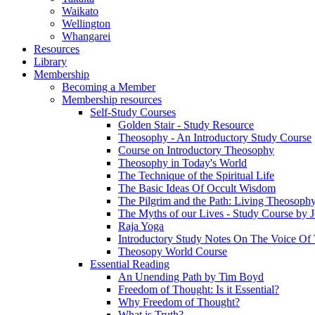
Waikato
Wellington
Whangarei
Resources
Library
Membership
Becoming a Member
Membership resources
Self-Study Courses
Golden Stair - Study Resource
Theosophy - An Introductory Study Course
Course on Introductory Theosophy
Theosophy in Today's World
The Technique of the Spiritual Life
The Basic Ideas Of Occult Wisdom
The Pilgrim and the Path: Living Theosoph
The Myths of our Lives - Study Course by J
Raja Yoga
Introductory Study Notes On The Voice Of 
Theosopy World Course
Essential Reading
An Unending Path by Tim Boyd
Freedom of Thought: Is it Essential?
Why Freedom of Thought?
What is Truth?