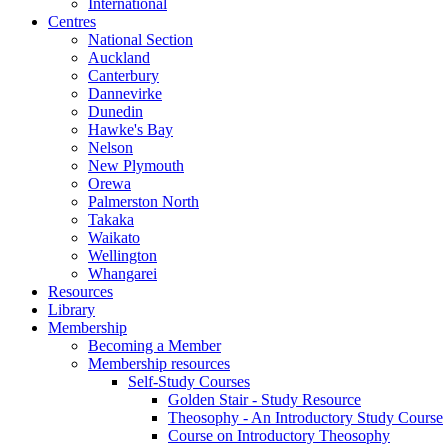
International
Centres
National Section
Auckland
Canterbury
Dannevirke
Dunedin
Hawke's Bay
Nelson
New Plymouth
Orewa
Palmerston North
Takaka
Waikato
Wellington
Whangarei
Resources
Library
Membership
Becoming a Member
Membership resources
Self-Study Courses
Golden Stair - Study Resource
Theosophy - An Introductory Study Course
Course on Introductory Theosophy