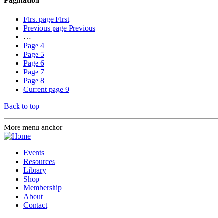
Pagination
First page
First
Previous page
Previous
…
Page
4
Page
5
Page
6
Page
7
Page
8
Current page
9
Back to top
More menu anchor
Events
Resources
Library
Shop
Membership
About
Contact