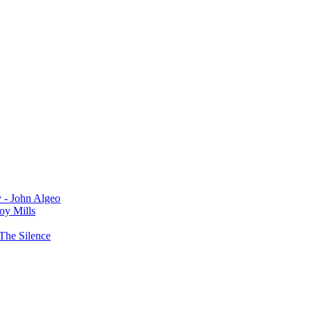
y - John Algeo
oy Mills
The Silence