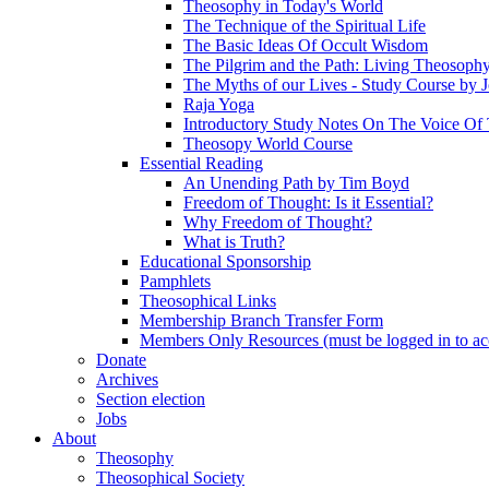
Theosophy in Today's World
The Technique of the Spiritual Life
The Basic Ideas Of Occult Wisdom
The Pilgrim and the Path: Living Theosoph
The Myths of our Lives - Study Course by J
Raja Yoga
Introductory Study Notes On The Voice Of 
Theosopy World Course
Essential Reading
An Unending Path by Tim Boyd
Freedom of Thought: Is it Essential?
Why Freedom of Thought?
What is Truth?
Educational Sponsorship
Pamphlets
Theosophical Links
Membership Branch Transfer Form
Members Only Resources (must be logged in to ac
Donate
Archives
Section election
Jobs
About
Theosophy
Theosophical Society