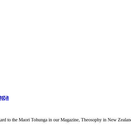
nga
regard to the Maori Tohunga in our Magazine, Theosophy in New Zealan