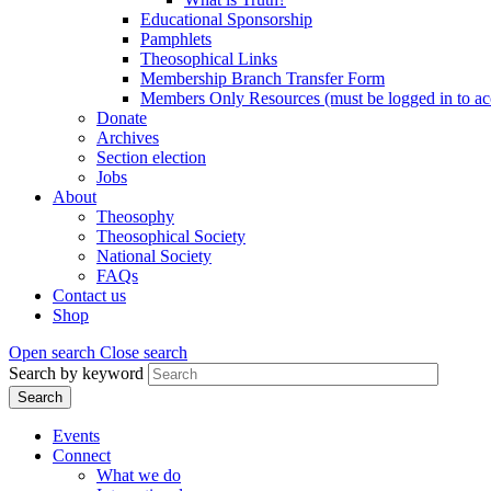
Educational Sponsorship
Pamphlets
Theosophical Links
Membership Branch Transfer Form
Members Only Resources (must be logged in to ac
Donate
Archives
Section election
Jobs
About
Theosophy
Theosophical Society
National Society
FAQs
Contact us
Shop
Open search
Close search
Search by keyword
Events
Connect
What we do