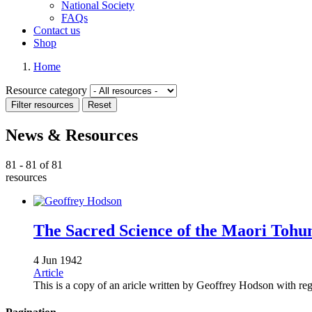
National Society
FAQs
Contact us
Shop
Home
Resource category
News & Resources
81 - 81 of 81
resources
The Sacred Science of the­ Maori Tohu
4 Jun 1942
Article
This is a copy of an aricle written by Geoffrey Hodson with 