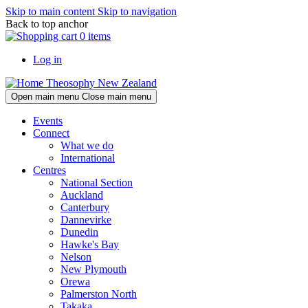
Skip to main content
Skip to navigation
Back to top anchor
0 items
Log in
Theosophy New Zealand
Open main menu
Close main menu
Events
Connect
What we do
International
Centres
National Section
Auckland
Canterbury
Dannevirke
Dunedin
Hawke's Bay
Nelson
New Plymouth
Orewa
Palmerston North
Takaka