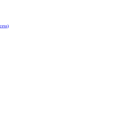
cess)