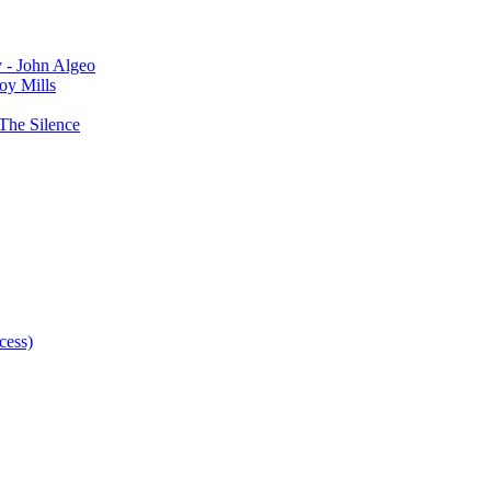
y - John Algeo
oy Mills
The Silence
cess)