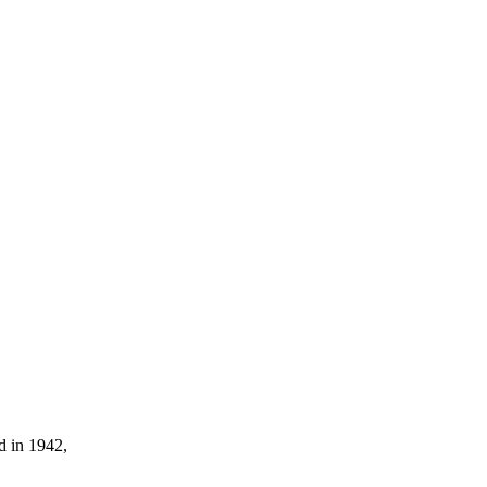
d in 1942,